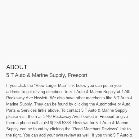
ABOUT
5 T Auto & Marine Supply, Freeport
If you click the "View Larger Map" link below you can put in your
address to get driving directions to 5 T Auto & Marine Supply at 1740
Rockaway Ave Hewlett. We also have other merchants like 5 T Auto &
Marine Supply. They can be found by clicking the Automotive or Auto
Parts & Services links above. To contact 5 T Auto & Marine Supply
please visit them at 1740 Rockaway Ave Hewlett in Freeport or give
them a phone call at (516) 256-5338. Reviews for 5 T Auto & Marine
Supply can be found by clicking the "Read Merchant Reviews" link to
the right. You can add your own review as well! If you think 5 T Auto &