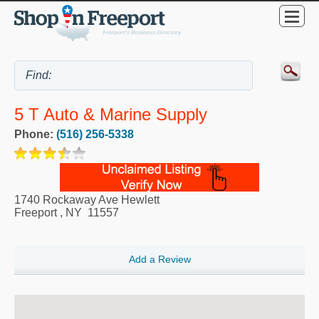
5 T Auto & Marine Supply
Phone:
(516) 256-5338
1740 Rockaway Ave Hewlett
Freeport
,
NY
11557
Add a Review