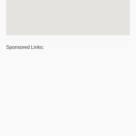
Sponsored Links: