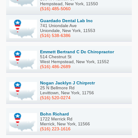
Hempstead, New York, 11550
(516) 485-5060
Guardado Dental Lab Inc
741 Uniondale Ave
Uniondale, New York, 11553
(516) 538-6386
Emmett Bertrand C Dc Chiropractor
514 Chestnut St
West Hempstead, New York, 11552
(516) 486-2689
Nogan Jacklyn J Chirprctr
25 N Bellmore Rd
Levittown, New York, 11756
(516) 520-0274
Bohn Richard
1722 Merrick Rd
Merrick, New York, 11566
(516) 223-1616