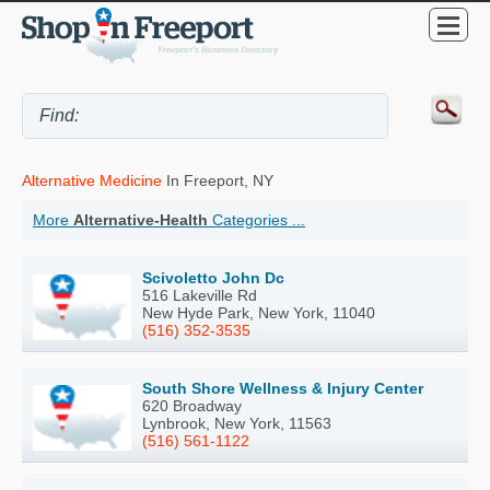
Alternative Medicine
In Freeport, NY
More
Alternative-Health
Categories ...
Scivoletto John Dc
516 Lakeville Rd
New Hyde Park, New York, 11040
(516) 352-3535
South Shore Wellness & Injury Center
620 Broadway
Lynbrook, New York, 11563
(516) 561-1122