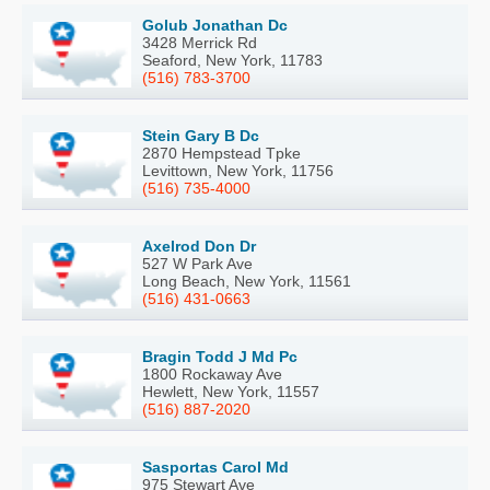
Golub Jonathan Dc
3428 Merrick Rd
Seaford, New York, 11783
(516) 783-3700
Stein Gary B Dc
2870 Hempstead Tpke
Levittown, New York, 11756
(516) 735-4000
Axelrod Don Dr
527 W Park Ave
Long Beach, New York, 11561
(516) 431-0663
Bragin Todd J Md Pc
1800 Rockaway Ave
Hewlett, New York, 11557
(516) 887-2020
Sasportas Carol Md
975 Stewart Ave