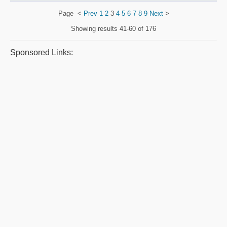
Page
<
Prev
1
2
3
4
5
6
7
8
9
Next
>
Showing results
41-60 of 176
Sponsored Links: