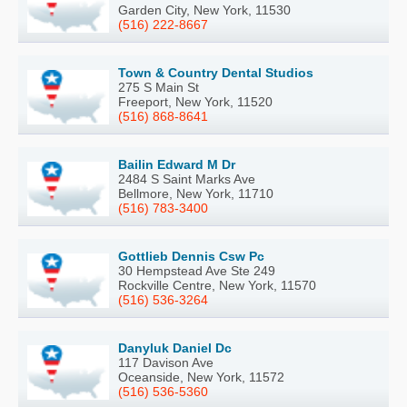
Garden City, New York, 11530
(516) 222-8667
Town & Country Dental Studios
275 S Main St
Freeport, New York, 11520
(516) 868-8641
Bailin Edward M Dr
2484 S Saint Marks Ave
Bellmore, New York, 11710
(516) 783-3400
Gottlieb Dennis Csw Pc
30 Hempstead Ave Ste 249
Rockville Centre, New York, 11570
(516) 536-3264
Danyluk Daniel Dc
117 Davison Ave
Oceanside, New York, 11572
(516) 536-5360