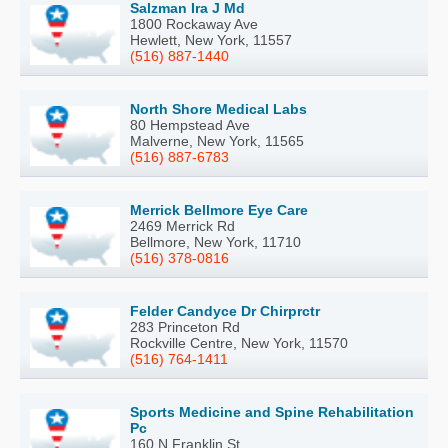
Salzman Ira J Md
1800 Rockaway Ave
Hewlett, New York, 11557
(516) 887-1440
North Shore Medical Labs
80 Hempstead Ave
Malverne, New York, 11565
(516) 887-6783
Merrick Bellmore Eye Care
2469 Merrick Rd
Bellmore, New York, 11710
(516) 378-0816
Felder Candyce Dr Chirprctr
283 Princeton Rd
Rockville Centre, New York, 11570
(516) 764-1411
Sports Medicine and Spine Rehabilitation
Pc
160 N Franklin St