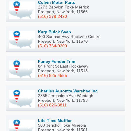
Colvin Motor Parts
2273 Babylon Tpke Merrick
Freeport, New York, 11566
(516) 379-2420
Karp Buick Saab
400 Sunrise Hwy Rockville Centre
Freeport, New York, 11570
(516) 764-0200
Fancy Fender Trim
84 Front St East Rockaway
Freeport, New York, 11518
(516) 825-4555
Charlies Automtv Warehse Inc
2855 Jerusalem Ave Wantagh
Freeport, New York, 11793
(516) 826-3811
Life Time Muffler
500 Jericho Tpke Mineola
Freeport, New York, 11501