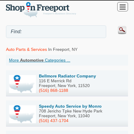
Auto Parts & Services
In Freeport, NY
More
Automotive
Categories ...
Bellmore Radiator Company
116 E Merrick Rd
Freeport, New York, 11520
(516) 868-1188
Speedy Auto Service by Monro
708 Jericho Tpke New Hyde Park
Freeport, New York, 11040
(516) 437-1704