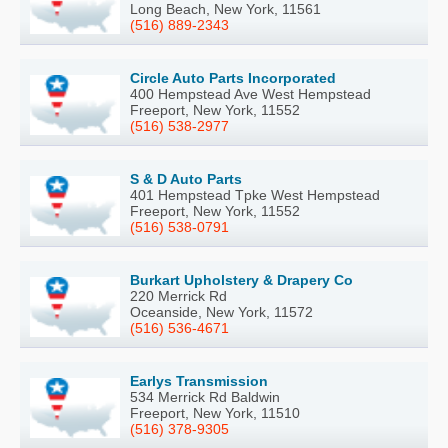
Long Beach, New York, 11561
(516) 889-2343
Circle Auto Parts Incorporated
400 Hempstead Ave West Hempstead
Freeport, New York, 11552
(516) 538-2977
S & D Auto Parts
401 Hempstead Tpke West Hempstead
Freeport, New York, 11552
(516) 538-0791
Burkart Upholstery & Drapery Co
220 Merrick Rd
Oceanside, New York, 11572
(516) 536-4671
Earlys Transmission
534 Merrick Rd Baldwin
Freeport, New York, 11510
(516) 378-9305