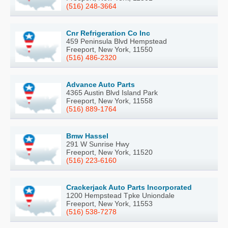
(516) 248-3664
Cnr Refrigeration Co Inc
459 Peninsula Blvd Hempstead
Freeport, New York, 11550
(516) 486-2320
Advance Auto Parts
4365 Austin Blvd Island Park
Freeport, New York, 11558
(516) 889-1764
Bmw Hassel
291 W Sunrise Hwy
Freeport, New York, 11520
(516) 223-6160
Crackerjack Auto Parts Incorporated
1200 Hempstead Tpke Uniondale
Freeport, New York, 11553
(516) 538-7278