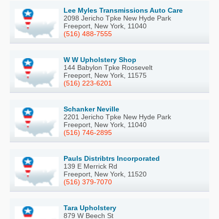
Lee Myles Transmissions Auto Care
2098 Jericho Tpke New Hyde Park
Freeport, New York, 11040
(516) 488-7555
W W Upholstery Shop
144 Babylon Tpke Roosevelt
Freeport, New York, 11575
(516) 223-6201
Schanker Neville
2201 Jericho Tpke New Hyde Park
Freeport, New York, 11040
(516) 746-2895
Pauls Distribtrs Incorporated
139 E Merrick Rd
Freeport, New York, 11520
(516) 379-7070
Tara Upholstery
879 W Beech St