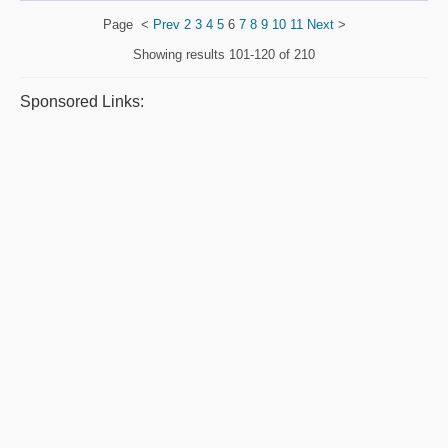
Page
<
Prev
2
3
4
5
6
7
8
9
10
11
Next
>
Showing results
101-120 of 210
Sponsored Links: