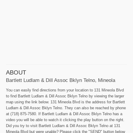
ABOUT
Bartlett Ludlam & Dill Assoc Bklyn Telno, Mineola
You can easily find directions from your location to 131 Mineola Blvd
to find Bartlett Ludlam & Dill Assoc Bklyn Telno by viewing the larger
map using the link below. 131 Mineola Blvd is the address for Bartlett
Ludlam & Dill Assoc Bklyn Telno. They can also be reached by phone
at (718) 875-7580. If Bartlett Ludlam & Dill Assoc Bklyn Telno has a
video you will be able to watch it clicking the play button on the right.
Did you try to visit Bartlett Ludlam & Dill Assoc Bklyn Telno at 131
Mineola Blvd but were unable? Please click the "SEND" button below