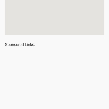
Sponsored Links: