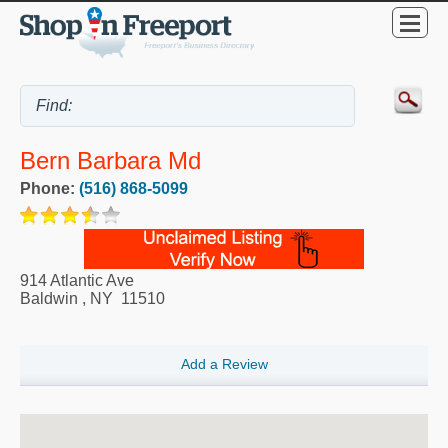
Bern Barbara Md
Phone:
(516) 868-5099
914 Atlantic Ave
Baldwin
,
NY
11510
Add a Review