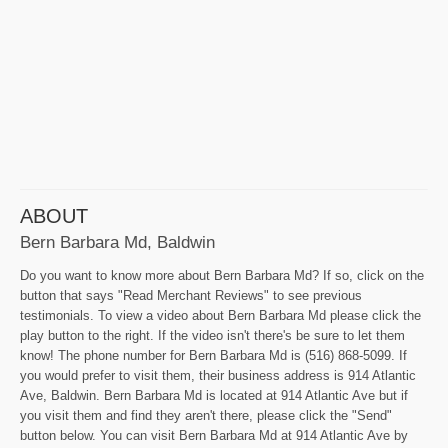
ABOUT
Bern Barbara Md, Baldwin
Do you want to know more about Bern Barbara Md? If so, click on the
button that says "Read Merchant Reviews" to see previous
testimonials. To view a video about Bern Barbara Md please click the
play button to the right. If the video isn't there's be sure to let them
know! The phone number for Bern Barbara Md is (516) 868-5099. If
you would prefer to visit them, their business address is 914 Atlantic
Ave, Baldwin. Bern Barbara Md is located at 914 Atlantic Ave but if
you visit them and find they aren't there, please click the "Send"
button below. You can visit Bern Barbara Md at 914 Atlantic Ave by