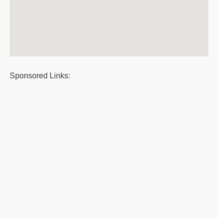
Sponsored Links: