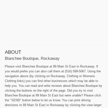
ABOUT
Blanchee Boutique, Rockaway
Please visit Blanchee Boutique at 89 Main St East in Rockaway. If
you would prefer you can also call them at (516) 599-5067. Using the
navigation above (by clicking on Rockaway, Clothing or Womens
Clothing links) you can find other businesses which may be able to
help you. You can read and write reviews about Blanchee Boutique by
clicking the buttons on the right of the page. Did you try to visit
Blanchee Boutique at 89 Main St East but were unable? Please click
the "SEND" button below to let us know. You can print driving
directions to 89 Main St East in Rockaway by clicking the view larger