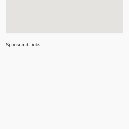
Sponsored Links: