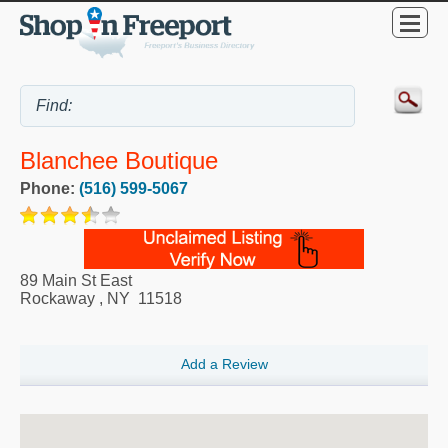
Blanchee Boutique
Phone:
(516) 599-5067
89 Main St East
Rockaway
,
NY
11518
Add a Review