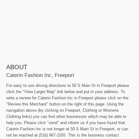
ABOUT
Caterin Fashion Inc, Freeport
For easy to use driving directions to 50 S Main St in Freeport please
click the "View Larger Map" link below and put in your address. To
write a review for Caterin Fashion Inc in Freeport please click on the
"Review this Merchant" button on the right of this page. Using the
navigation above (by clicking on Freeport, Clothing or Womens
Clothing links) you can find other businesses which may be able to
help you. Please click "send" and inform us if you have found that
Caterin Fashion Inc is not longer at 50 S Main St in Freeport, or can
not be reached at (516) 867-1555. This is the business contact