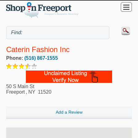
Caterin Fashion Inc
Phone:
(516) 867-1555
50 S Main St
Freeport
,
NY
11520
Add a Review