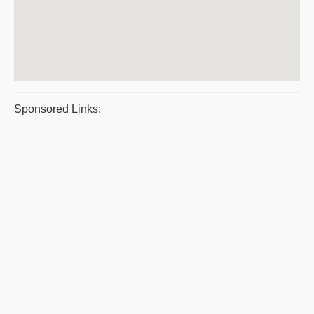
Sponsored Links: