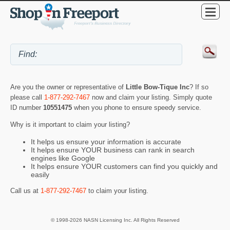
Are you the owner or representative of
Little Bow-Tique Inc
? If so
please call
1-877-292-7467
now and claim your listing. Simply quote
ID number
10551475
when you phone to ensure speedy service.
Why is it important to claim your listing?
It helps us ensure your information is accurate
It helps ensure YOUR business can rank in search
engines like Google
It helps ensure YOUR customers can find you quickly and
easily
Call us at
1-877-292-7467
to claim your listing.
© 1998-2026 NASN Licensing Inc. All Rights Reserved