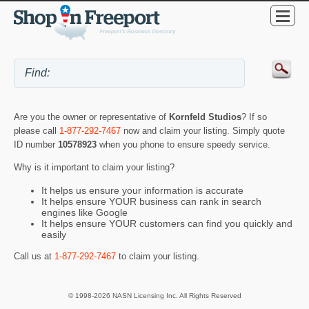
Are you the owner or representative of
Kornfeld Studios
? If so
please call
1-877-292-7467
now and claim your listing. Simply quote
ID number
10578923
when you phone to ensure speedy service.
Why is it important to claim your listing?
It helps us ensure your information is accurate
It helps ensure YOUR business can rank in search
engines like Google
It helps ensure YOUR customers can find you quickly and
easily
Call us at
1-877-292-7467
to claim your listing.
© 1998-2026 NASN Licensing Inc. All Rights Reserved