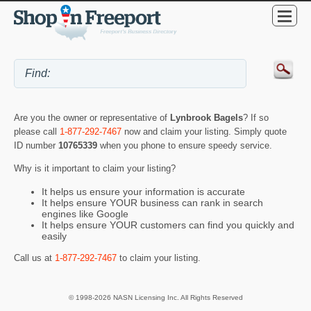
Are you the owner or representative of
Lynbrook Bagels
? If so
please call
1-877-292-7467
now and claim your listing. Simply quote
ID number
10765339
when you phone to ensure speedy service.
Why is it important to claim your listing?
It helps us ensure your information is accurate
It helps ensure YOUR business can rank in search
engines like Google
It helps ensure YOUR customers can find you quickly and
easily
Call us at
1-877-292-7467
to claim your listing.
© 1998-2026 NASN Licensing Inc. All Rights Reserved