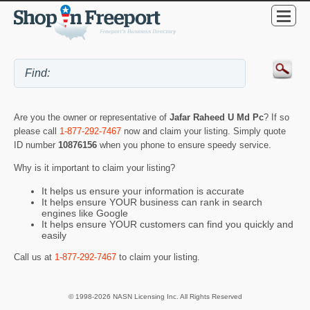
Are you the owner or representative of
Jafar Raheed U Md Pc
? If so
please call
1-877-292-7467
now and claim your listing. Simply quote
ID number
10876156
when you phone to ensure speedy service.
Why is it important to claim your listing?
It helps us ensure your information is accurate
It helps ensure YOUR business can rank in search
engines like Google
It helps ensure YOUR customers can find you quickly and
easily
Call us at
1-877-292-7467
to claim your listing.
© 1998-2026 NASN Licensing Inc. All Rights Reserved