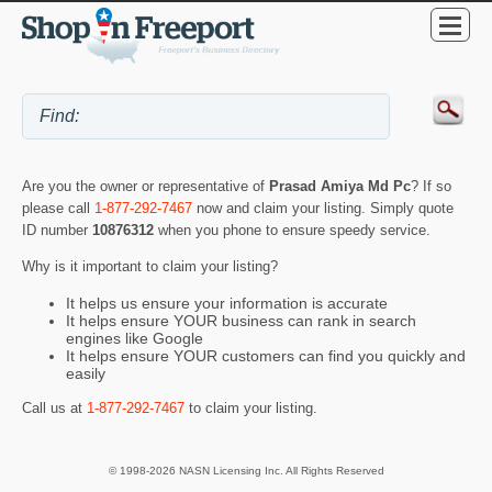
Are you the owner or representative of
Prasad Amiya Md Pc
? If so
please call
1-877-292-7467
now and claim your listing. Simply quote
ID number
10876312
when you phone to ensure speedy service.
Why is it important to claim your listing?
It helps us ensure your information is accurate
It helps ensure YOUR business can rank in search
engines like Google
It helps ensure YOUR customers can find you quickly and
easily
Call us at
1-877-292-7467
to claim your listing.
© 1998-2026 NASN Licensing Inc. All Rights Reserved