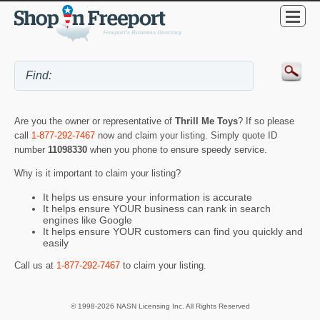
Are you the owner or representative of
Thrill Me Toys
? If so please
call
1-877-292-7467
now and claim your listing. Simply quote ID
number
11098330
when you phone to ensure speedy service.
Why is it important to claim your listing?
It helps us ensure your information is accurate
It helps ensure YOUR business can rank in search
engines like Google
It helps ensure YOUR customers can find you quickly and
easily
Call us at
1-877-292-7467
to claim your listing.
© 1998-2026 NASN Licensing Inc. All Rights Reserved