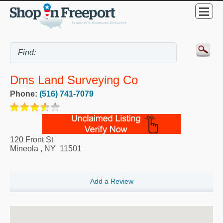
Dms Land Surveying Co
Phone:
(516) 741-7079
120 Front St
Mineola
,
NY
11501
Add a Review