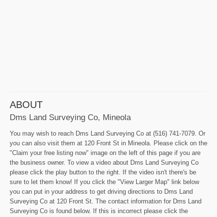
ABOUT
Dms Land Surveying Co, Mineola
You may wish to reach Dms Land Surveying Co at (516) 741-7079. Or
you can also visit them at 120 Front St in Mineola. Please click on the
"Claim your free listing now" image on the left of this page if you are
the business owner. To view a video about Dms Land Surveying Co
please click the play button to the right. If the video isn't there's be
sure to let them know! If you click the "View Larger Map" link below
you can put in your address to get driving directions to Dms Land
Surveying Co at 120 Front St. The contact information for Dms Land
Surveying Co is found below. If this is incorrect please click the