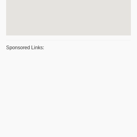
Sponsored Links: