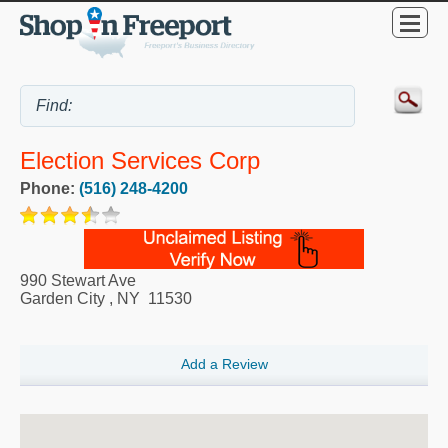
Election Services Corp
Phone:
(516) 248-4200
990 Stewart Ave
Garden City
,
NY
11530
Add a Review