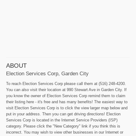
ABOUT
Election Services Corp, Garden City
To reach Election Services Corp please call them at (516) 248-4200.
You can also visit their location at 990 Stewart Ave in Garden City. If
you know the owner of Election Services Corp remind them to claim
their listing here - it's free and has many benefits! The easiest way to
visit Election Services Corp is to click the view larger map below and
put in your address. Then you can get driving directions! Election
Services Corp is located in the Internet Service Providers (ISP)
category. Please click the "New Category" link if you think this is
incorrect. You may wish to view other businesses in our Internet or