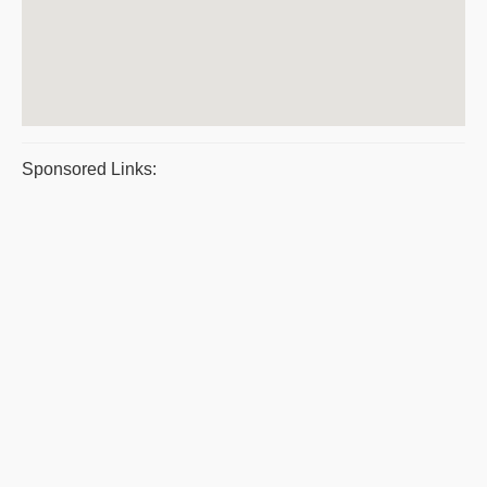
Sponsored Links: