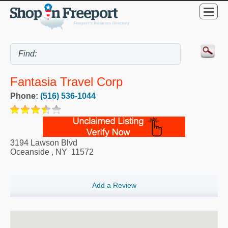
Fantasia Travel Corp
Phone:
(516) 536-1044
3194 Lawson Blvd
Oceanside
,
NY
11572
Add a Review