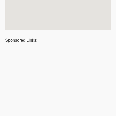
Sponsored Links: