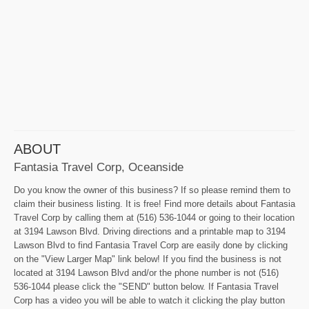
ABOUT
Fantasia Travel Corp, Oceanside
Do you know the owner of this business? If so please remind them to
claim their business listing. It is free! Find more details about Fantasia
Travel Corp by calling them at (516) 536-1044 or going to their location
at 3194 Lawson Blvd. Driving directions and a printable map to 3194
Lawson Blvd to find Fantasia Travel Corp are easily done by clicking
on the "View Larger Map" link below! If you find the business is not
located at 3194 Lawson Blvd and/or the phone number is not (516)
536-1044 please click the "SEND" button below. If Fantasia Travel
Corp has a video you will be able to watch it clicking the play button