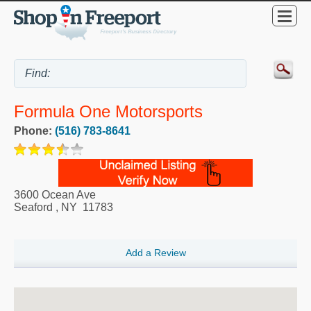
Formula One Motorsports
Phone:
(516) 783-8641
3600 Ocean Ave
Seaford
,
NY
11783
Add a Review