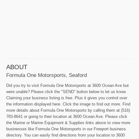
ABOUT
Formula One Motorsports, Seaford
Did you try to visit Formula One Motorsports at 3600 Ocean Ave but
were unable? Please click the "SEND" button below to let us know.
Claiming your business listing is free. Plus it gives you control over
the information displayed here. Click the image to find out more. Find
more details about Formula One Motorsports by calling them at (516)
783-8641 or going to their location at 3600 Ocean Ave. Please click
the Marine or Marine Equipment & Supplies links above to view more
businesses like Formula One Motorsports in our Freeport business
directory. You can easily find directions from your location to 3600