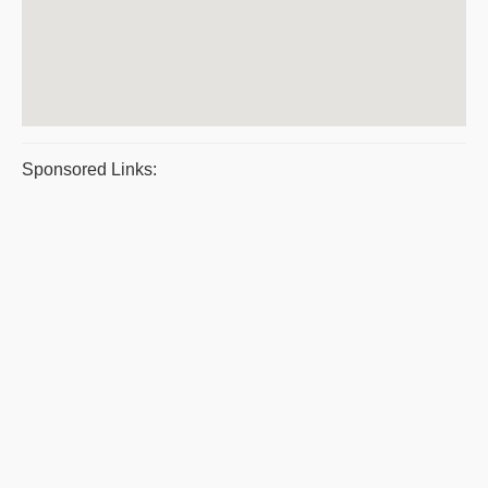
Sponsored Links: