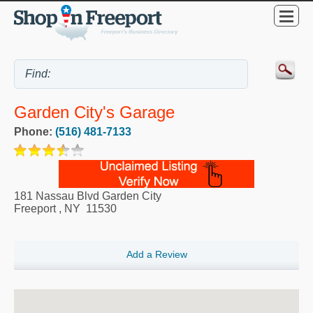
Garden City's Garage
Phone:
(516) 481-7133
181 Nassau Blvd Garden City
Freeport
,
NY
11530
Add a Review