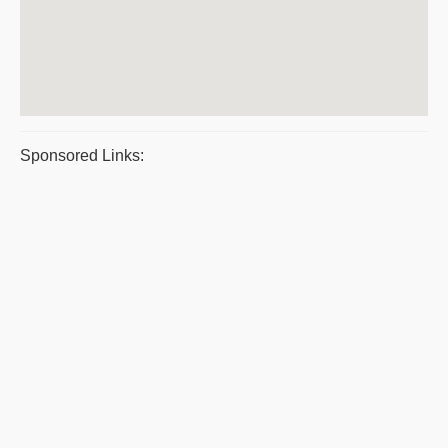
Sponsored Links: