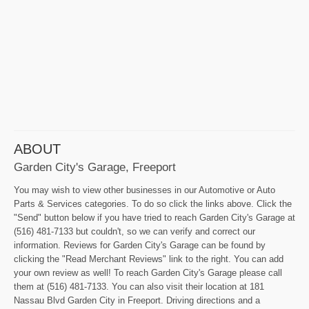
ABOUT
Garden City's Garage, Freeport
You may wish to view other businesses in our Automotive or Auto
Parts & Services categories. To do so click the links above. Click the
"Send" button below if you have tried to reach Garden City's Garage at
(516) 481-7133 but couldn't, so we can verify and correct our
information. Reviews for Garden City's Garage can be found by
clicking the "Read Merchant Reviews" link to the right. You can add
your own review as well! To reach Garden City's Garage please call
them at (516) 481-7133. You can also visit their location at 181
Nassau Blvd Garden City in Freeport. Driving directions and a