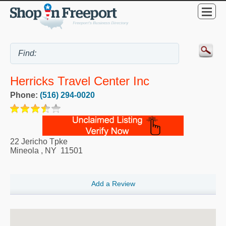
Herricks Travel Center Inc
Phone:
(516) 294-0020
22 Jericho Tpke
Mineola
,
NY
11501
Add a Review