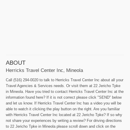
ABOUT
Herricks Travel Center Inc, Mineola
Call (516) 294-0020 to talk to Herricks Travel Center Inc about all your
Travel Agencies & Services needs. Or visit them at 22 Jericho Tpke
in Mineola. Have you tried to contact Herricks Travel Center Inc at the
information found here? If it is not correct please click "SEND" below
and let us know. If Herricks Travel Center Inc has a video you will be
able to watch it clicking the play button on the right. Are you familiar
with Herricks Travel Center Inc located at 22 Jericho Tpke? If so why
not share your experiences by writing a review? For driving directions
to 22 Jericho Tpke in Mineola please scroll down and click on the