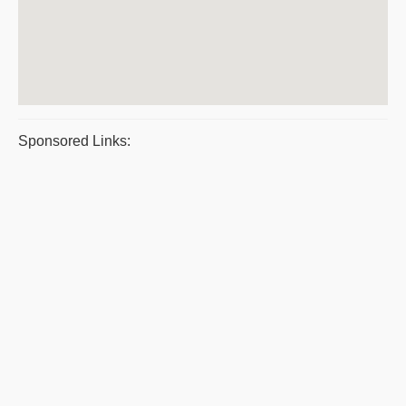
Sponsored Links: