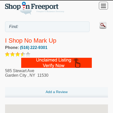
I Shop No Mark Up
Phone:
(516) 222-9301
585 Stewart Ave
Garden City
,
NY
11530
Add a Review