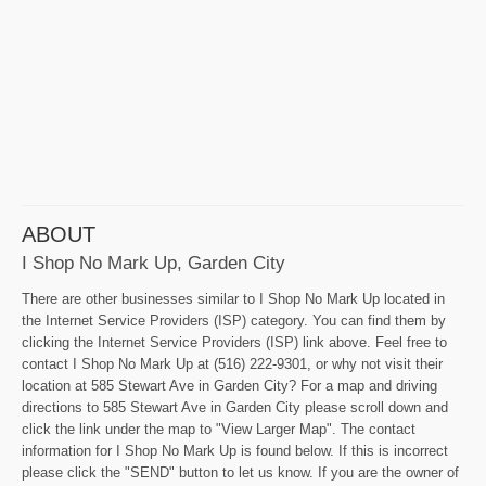
ABOUT
I Shop No Mark Up, Garden City
There are other businesses similar to I Shop No Mark Up located in
the Internet Service Providers (ISP) category. You can find them by
clicking the Internet Service Providers (ISP) link above. Feel free to
contact I Shop No Mark Up at (516) 222-9301, or why not visit their
location at 585 Stewart Ave in Garden City? For a map and driving
directions to 585 Stewart Ave in Garden City please scroll down and
click the link under the map to "View Larger Map". The contact
information for I Shop No Mark Up is found below. If this is incorrect
please click the "SEND" button to let us know. If you are the owner of