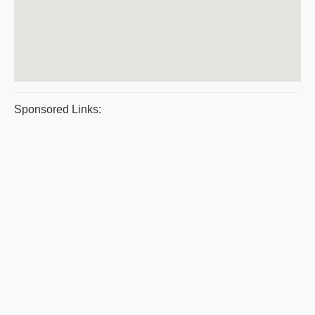
Sponsored Links: