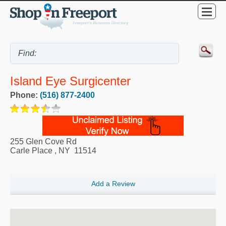
Island Eye Surgicenter
Phone:
(516) 877-2400
255 Glen Cove Rd
Carle Place
,
NY
11514
Add a Review