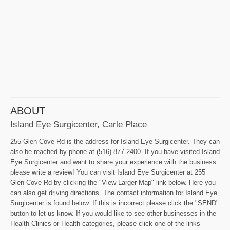
ABOUT
Island Eye Surgicenter, Carle Place
255 Glen Cove Rd is the address for Island Eye Surgicenter. They can
also be reached by phone at (516) 877-2400. If you have visited Island
Eye Surgicenter and want to share your experience with the business
please write a review! You can visit Island Eye Surgicenter at 255
Glen Cove Rd by clicking the "View Larger Map" link below. Here you
can also get driving directions. The contact information for Island Eye
Surgicenter is found below. If this is incorrect please click the "SEND"
button to let us know. If you would like to see other businesses in the
Health Clinics or Health categories, please click one of the links