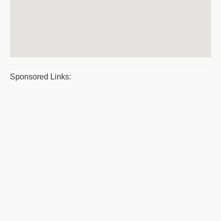
Sponsored Links: