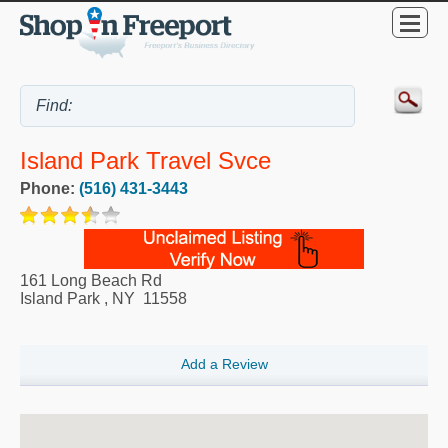
Island Park Travel Svce
Phone:
(516) 431-3443
161 Long Beach Rd
Island Park
,
NY
11558
Add a Review