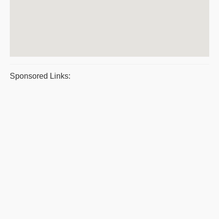
Sponsored Links: