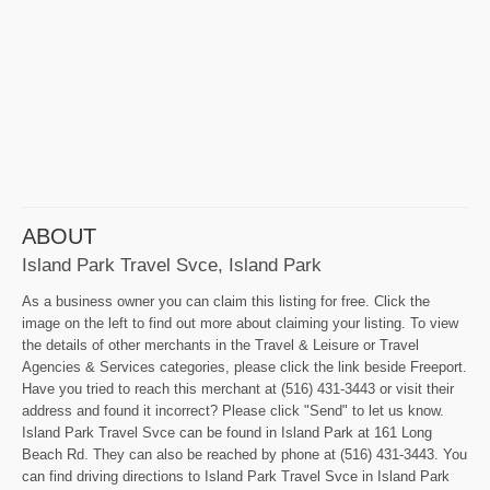
ABOUT
Island Park Travel Svce, Island Park
As a business owner you can claim this listing for free. Click the
image on the left to find out more about claiming your listing. To view
the details of other merchants in the Travel & Leisure or Travel
Agencies & Services categories, please click the link beside Freeport.
Have you tried to reach this merchant at (516) 431-3443 or visit their
address and found it incorrect? Please click "Send" to let us know.
Island Park Travel Svce can be found in Island Park at 161 Long
Beach Rd. They can also be reached by phone at (516) 431-3443. You
can find driving directions to Island Park Travel Svce in Island Park