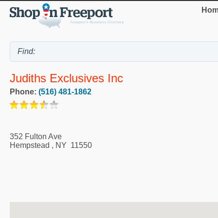
Hom
Judiths Exclusives Inc
Phone:
(516) 481-1862
352 Fulton Ave
Hempstead
,
NY
11550