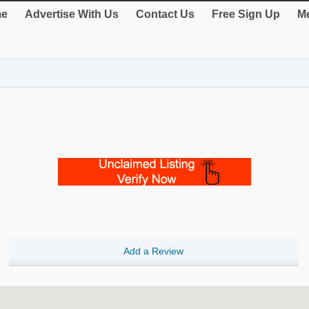
e
Advertise With Us
Contact Us
Free Sign Up
Me
Add a Review