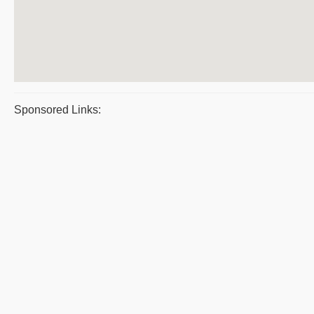
Sponsored Links: