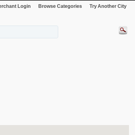
rchant Login
Browse Categories
Try Another City