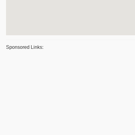
Sponsored Links: