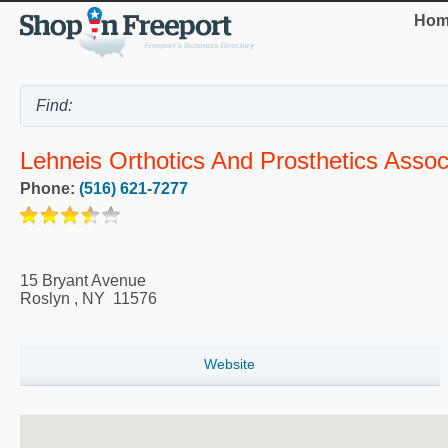
Hom
Lehneis Orthotics And Prosthetics Associ
Phone:
(516) 621-7277
15 Bryant Avenue
Roslyn
,
NY
11576
Website