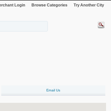
rchant Login
Browse Categories
Try Another City
Email Us