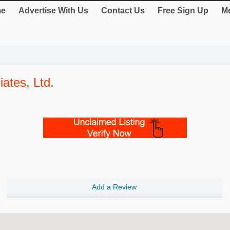
e
Advertise With Us
Contact Us
Free Sign Up
Me
ates, Ltd.
Add a Review