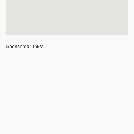
Sponsored Links: