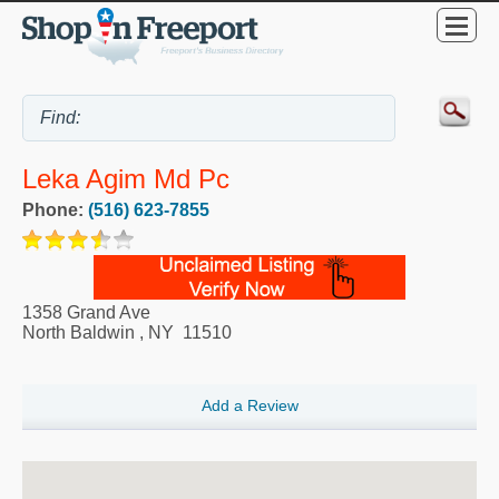
Leka Agim Md Pc
Phone:
(516) 623-7855
1358 Grand Ave
North Baldwin
,
NY
11510
Add a Review