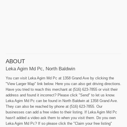
ABOUT
Leka Agim Md Pc, North Baldwin
You can visit Leka Agim Md Pc at 1358 Grand Ave by clicking the
"View Larger Map" link below. Here you can also get driving directions.
Have you tried to reach this merchant at (516) 623-7855 or visit their
address and found it incorrect? Please click "Send" to let us know.
Leka Agim Md Pc can be found in North Baldwin at 1358 Grand Ave.
They can also be reached by phone at (516) 623-7855. Our
businesses can add a free video to their listing. If Leka Agim Md Pc
hasn't added a video ask them to when you visit them. Do you own
Leka Agim Md Pc? If so please click the "Claim your free listing"