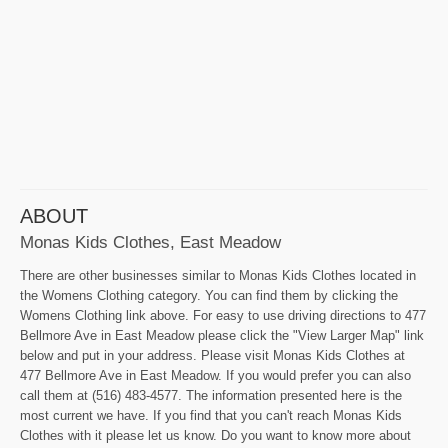
ABOUT
Monas Kids Clothes, East Meadow
There are other businesses similar to Monas Kids Clothes located in
the Womens Clothing category. You can find them by clicking the
Womens Clothing link above. For easy to use driving directions to 477
Bellmore Ave in East Meadow please click the "View Larger Map" link
below and put in your address. Please visit Monas Kids Clothes at
477 Bellmore Ave in East Meadow. If you would prefer you can also
call them at (516) 483-4577. The information presented here is the
most current we have. If you find that you can't reach Monas Kids
Clothes with it please let us know. Do you want to know more about