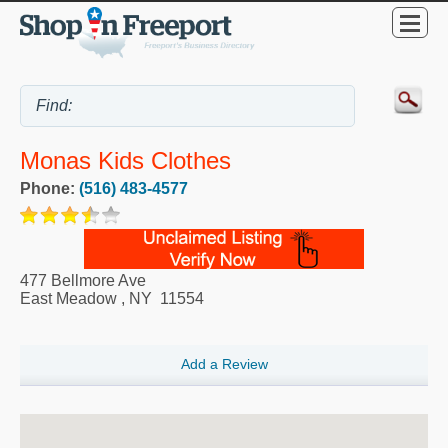
Monas Kids Clothes
Phone:
(516) 483-4577
477 Bellmore Ave
East Meadow
,
NY
11554
Add a Review