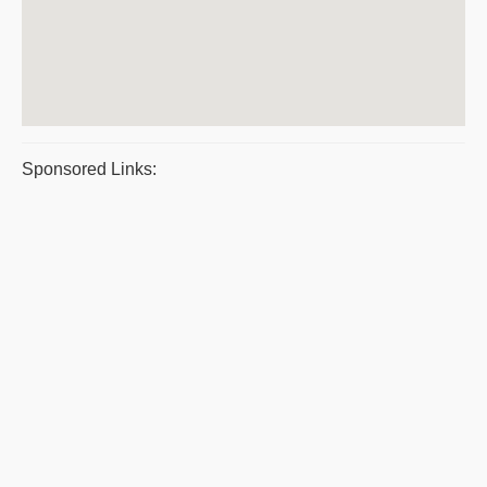
Sponsored Links: