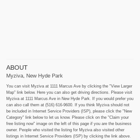
ABOUT
Myziva, New Hyde Park
You can visit Myziva at 1111 Marcus Ave by clicking the "View Larger
Map" link below. Here you can also get driving directions. Please visit
Myziva at 1111 Marcus Ave in New Hyde Park. If you would prefer you
can also call them at (516) 616-9600. If you think Myziva should not
be included in Internet Service Providers (ISP), please click the "New
Category" link below to let us know. Please click on the "Claim your
free listing now" image on the left of this page if you are the business
owner. People who visited the listing for Myziva also visited other
listings in Internet Service Providers (ISP) by clicking the link above.