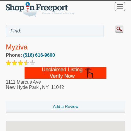
Myziva
Phone:
(516) 616-9600
1111 Marcus Ave
New Hyde Park
,
NY
11042
Add a Review