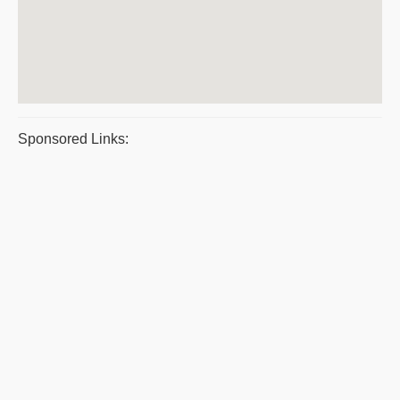
Sponsored Links: