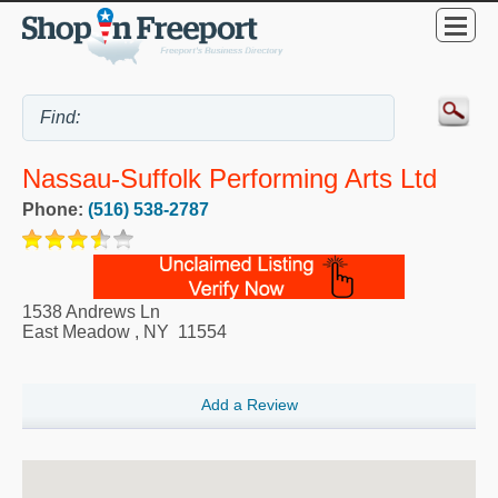
Nassau-Suffolk Performing Arts Ltd
Phone:
(516) 538-2787
1538 Andrews Ln
East Meadow
,
NY
11554
Add a Review