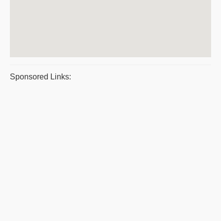
Sponsored Links: