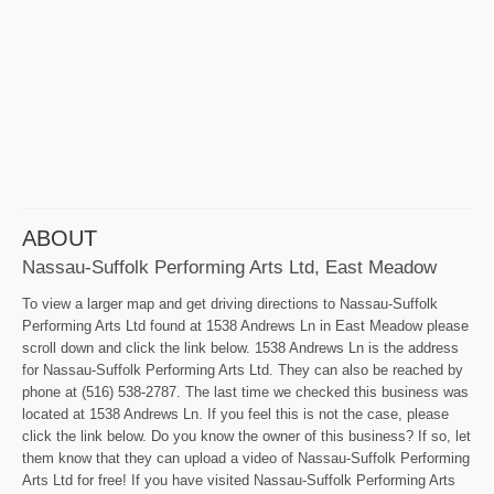
ABOUT
Nassau-Suffolk Performing Arts Ltd, East Meadow
To view a larger map and get driving directions to Nassau-Suffolk
Performing Arts Ltd found at 1538 Andrews Ln in East Meadow please
scroll down and click the link below. 1538 Andrews Ln is the address
for Nassau-Suffolk Performing Arts Ltd. They can also be reached by
phone at (516) 538-2787. The last time we checked this business was
located at 1538 Andrews Ln. If you feel this is not the case, please
click the link below. Do you know the owner of this business? If so, let
them know that they can upload a video of Nassau-Suffolk Performing
Arts Ltd for free! If you have visited Nassau-Suffolk Performing Arts