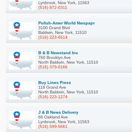
Lynbrook, New York, 11563
(516) 872-0311
Polish-Amer World Nwspapr
3100 Grand Blvd
Baldwin, New York, 11510
(516) 223-6514
B & B Newstand Inc
760 Brooklyn Ave
North Baldwin, New York, 11510
(516) 379-0166
Buy Lines Press
118 Grand Ave
North Baldwin, New York, 11510
(516) 223-1274
J & B News Delivery
66 Oakland Ave
Lynbrook, New York, 11563
(516) 599-5661