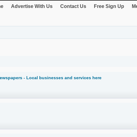
e
Advertise With Us
Contact Us
Free Sign Up
Me
Newspapers - Local businesses and services here