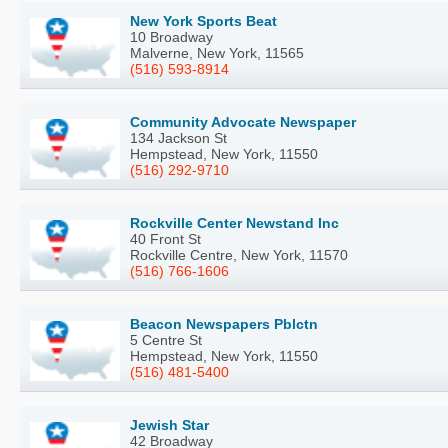
New York Sports Beat
10 Broadway
Malverne, New York, 11565
(516) 593-8914
Community Advocate Newspaper
134 Jackson St
Hempstead, New York, 11550
(516) 292-9710
Rockville Center Newstand Inc
40 Front St
Rockville Centre, New York, 11570
(516) 766-1606
Beacon Newspapers Pblctn
5 Centre St
Hempstead, New York, 11550
(516) 481-5400
Jewish Star
42 Broadway