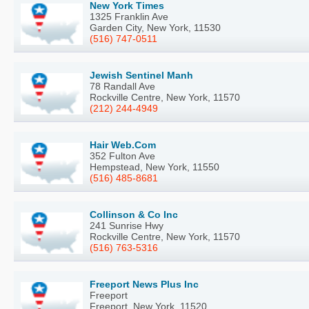
New York Times
1325 Franklin Ave
Garden City, New York, 11530
(516) 747-0511
Jewish Sentinel Manh
78 Randall Ave
Rockville Centre, New York, 11570
(212) 244-4949
Hair Web.Com
352 Fulton Ave
Hempstead, New York, 11550
(516) 485-8681
Collinson & Co Inc
241 Sunrise Hwy
Rockville Centre, New York, 11570
(516) 763-5316
Freeport News Plus Inc
Freeport
Freeport, New York, 11520