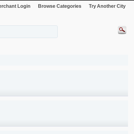
rchant Login
Browse Categories
Try Another City