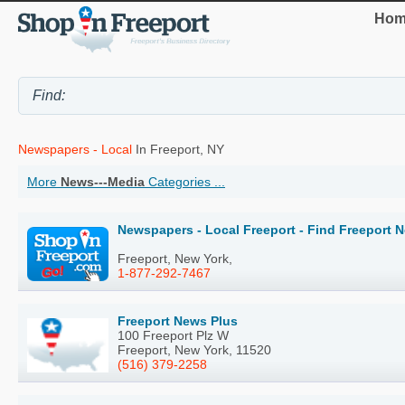
Hom
Newspapers - Local
In Freeport, NY
More
News---Media
Categories ...
Newspapers - Local Freeport - Find Freeport 
Freeport, New York,
1-877-292-7467
Freeport News Plus
100 Freeport Plz W
Freeport, New York, 11520
(516) 379-2258