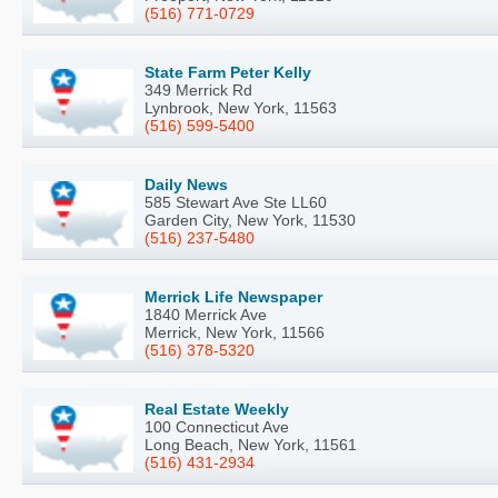
(516) 771-0729
State Farm Peter Kelly
349 Merrick Rd
Lynbrook, New York, 11563
(516) 599-5400
Daily News
585 Stewart Ave Ste LL60
Garden City, New York, 11530
(516) 237-5480
Merrick Life Newspaper
1840 Merrick Ave
Merrick, New York, 11566
(516) 378-5320
Real Estate Weekly
100 Connecticut Ave
Long Beach, New York, 11561
(516) 431-2934