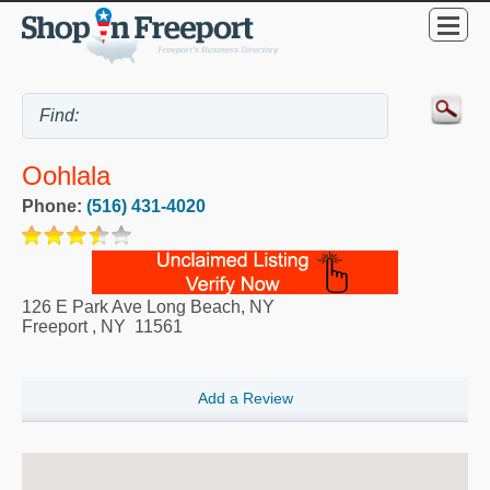
Oohlala
Phone:
(516) 431-4020
126 E Park Ave Long Beach, NY
Freeport
,
NY
11561
Add a Review