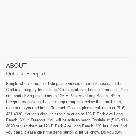
ABOUT
Oohlala, Freeport
People who visited this listing also viewed other businesses in the
Clothing category by clicking "Clothing above, beside "Freeport". You
can print driving directions to 126 E Park Ave Long Beach, NY in
Freeport by clicking the view larger map link below the small map,
then put in your address. To reach Oohlala please call them at (516)
431-4020. You can also visit their location at 126 E Park Ave Long
Beach, NY in Freeport. You will be able to reach Oohlala at (516) 431-
4020 or visit them at 126 E Park Ave Long Beach, NY, but if you find
you can't, please click the send button & let us know. Do you own