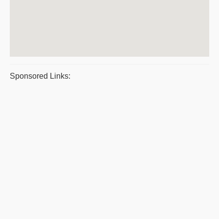
Sponsored Links: