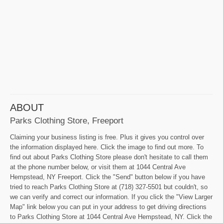
ABOUT
Parks Clothing Store, Freeport
Claiming your business listing is free. Plus it gives you control over
the information displayed here. Click the image to find out more. To
find out about Parks Clothing Store please don't hesitate to call them
at the phone number below, or visit them at 1044 Central Ave
Hempstead, NY Freeport. Click the "Send" button below if you have
tried to reach Parks Clothing Store at (718) 327-5501 but couldn't, so
we can verify and correct our information. If you click the "View Larger
Map" link below you can put in your address to get driving directions
to Parks Clothing Store at 1044 Central Ave Hempstead, NY. Click the