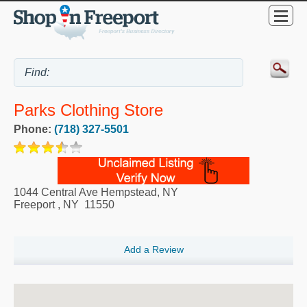
Parks Clothing Store
Phone:
(718) 327-5501
1044 Central Ave Hempstead, NY
Freeport
,
NY
11550
Add a Review