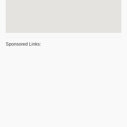
Sponsored Links: