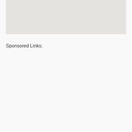
Sponsored Links: