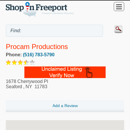
Procam Productions
Phone:
(516) 783-5790
1678 Cherrywood Pl
Seaford
,
NY
11783
Add a Review