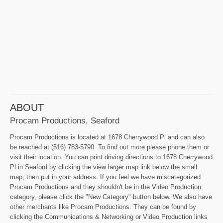
ABOUT
Procam Productions, Seaford
Procam Productions is located at 1678 Cherrywood Pl and can also
be reached at (516) 783-5790. To find out more please phone them or
visit their location. You can print driving directions to 1678 Cherrywood
Pl in Seaford by clicking the view larger map link below the small
map, then put in your address. If you feel we have miscategorized
Procam Productions and they shouldn't be in the Video Production
category, please click the "New Category" button below. We also have
other merchants like Procam Productions. They can be found by
clicking the Communications & Networking or Video Production links