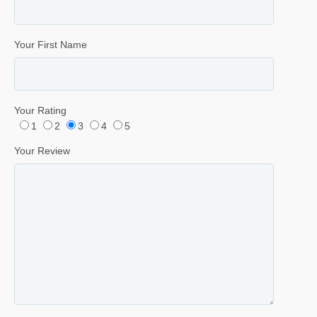
Your First Name
Your Rating
1
2
3
4
5
Your Review