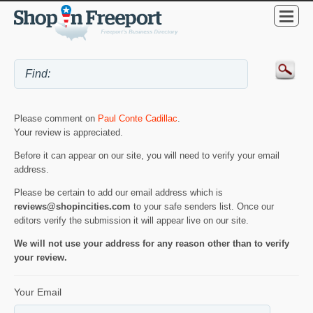
Please comment on
Paul Conte Cadillac
.
Your review is appreciated.
Before it can appear on our site, you will need to verify your email
address.
Please be certain to add our email address which is
reviews@shopincities.com
to your safe senders list. Once our
editors verify the submission it will appear live on our site.
We will not use your address for any reason other than to verify
your review.
Your Email