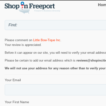
Hom
Please comment on
Little Bow-Tique Inc
.
Your review is appreciated.
Before it can appear on our site, you will need to verify your email addres
Please be certain to add our email address which is
reviews@shopincit
We will not use your address for any reason other than to verify your
Your Email
Your First Name