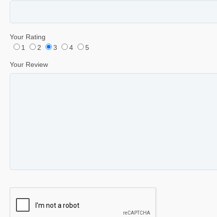
Your Rating
1
2
3
4
5
Your Review