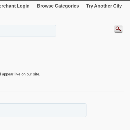
rchant Login
Browse Categories
Try Another City
 appear live on our site.