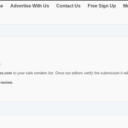
e
Advertise With Us
Contact Us
Free Sign Up
Me
s.
ies.com
to your safe senders list. Once our editors verify the submission it will
 review.