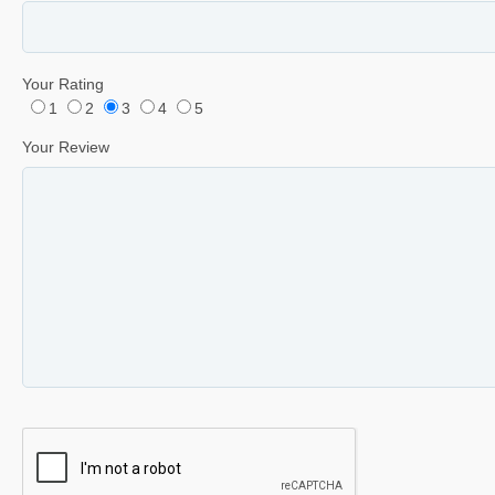
Your Rating
1
2
3
4
5
Your Review