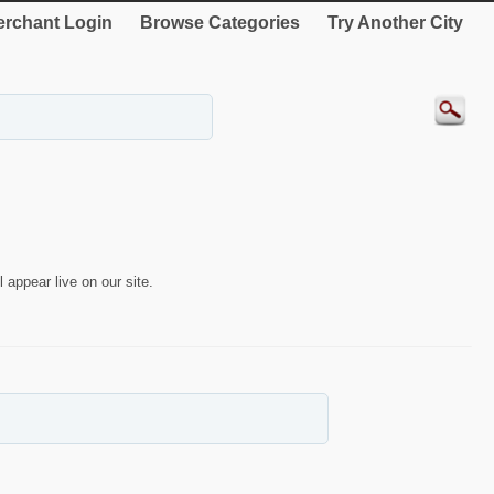
rchant Login
Browse Categories
Try Another City
 appear live on our site.