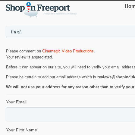
Hom
Please comment on
Cinemagic Video Productions
.
Your review is appreciated.
Before it can appear on our site, you will need to verify your email addres
Please be certain to add our email address which is
reviews@shopincit
We will not use your address for any reason other than to verify your
Your Email
Your First Name