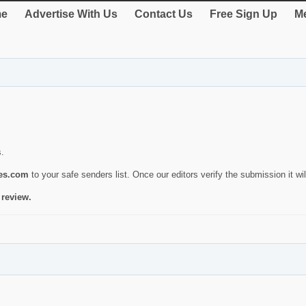
e
Advertise With Us
Contact Us
Free Sign Up
Me
s.
ies.com
to your safe senders list. Once our editors verify the submission it will
 review.