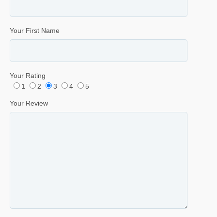
Your First Name
Your Rating
1
2
3
4
5
Your Review