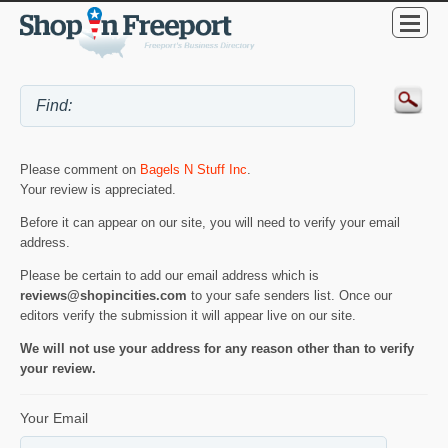
Please comment on
Bagels N Stuff Inc
.
Your review is appreciated.
Before it can appear on our site, you will need to verify your email
address.
Please be certain to add our email address which is
reviews@shopincities.com
to your safe senders list. Once our
editors verify the submission it will appear live on our site.
We will not use your address for any reason other than to verify
your review.
Your Email