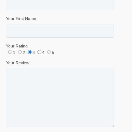
Your First Name
Your Rating
1
2
3
4
5
Your Review