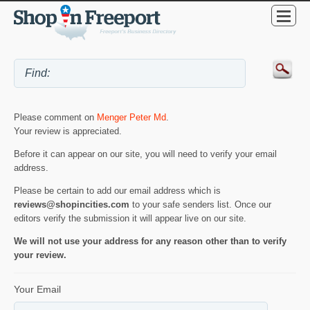
Please comment on
Menger Peter Md
.
Your review is appreciated.
Before it can appear on our site, you will need to verify your email
address.
Please be certain to add our email address which is
reviews@shopincities.com
to your safe senders list. Once our
editors verify the submission it will appear live on our site.
We will not use your address for any reason other than to verify
your review.
Your Email