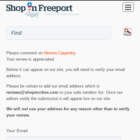
Please comment on
Herrera Carpentry
.
Your review is appreciated.
Before it can appear on our site, you will need to verify your email
address.
Please be certain to add our email address which is
reviews@shopincities.com
to your safe senders list. Once our
editors verify the submission it will appear live on our site.
We will not use your address for any reason other than to verify
your review.
Your Email