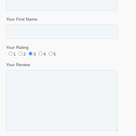
Your First Name
Your Rating
1
2
3
4
5
Your Review