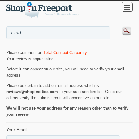
Please comment on
Total Concept Carpentry
.
Your review is appreciated.
Before it can appear on our site, you will need to verify your email
address.
Please be certain to add our email address which is
reviews@shopincities.com
to your safe senders list. Once our
editors verify the submission it will appear live on our site.
We will not use your address for any reason other than to verify
your review.
Your Email