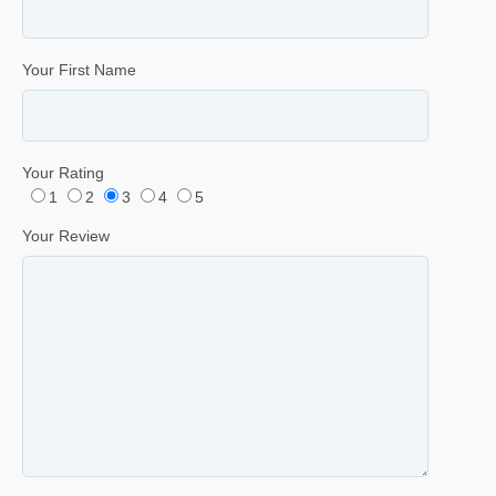
Your First Name
Your Rating
1
2
3
4
5
Your Review