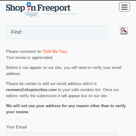
Please comment on
Thrill Me Toys
.
Your review is appreciated.
Before it can appear on our site, you will need to verify your email
address.
Please be certain to add our email address which is
reviews@shopincities.com
to your safe senders list. Once our
editors verify the submission it will appear live on our site.
We will not use your address for any reason other than to verify
your review.
Your Email