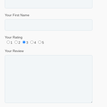
Your First Name
Your Rating
1
2
3
4
5
Your Review