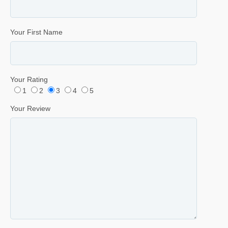
Your First Name
Your Rating
1
2
3
4
5
Your Review