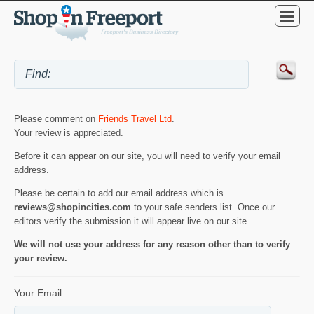
Please comment on
Friends Travel Ltd
.
Your review is appreciated.
Before it can appear on our site, you will need to verify your email
address.
Please be certain to add our email address which is
reviews@shopincities.com
to your safe senders list. Once our
editors verify the submission it will appear live on our site.
We will not use your address for any reason other than to verify
your review.
Your Email