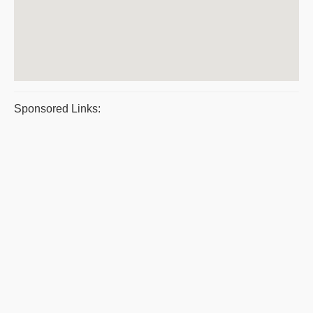
Sponsored Links: