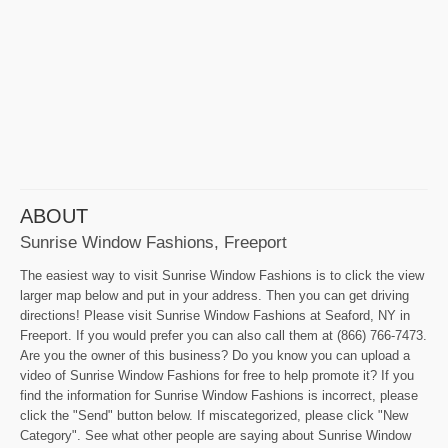
ABOUT
Sunrise Window Fashions, Freeport
The easiest way to visit Sunrise Window Fashions is to click the view
larger map below and put in your address. Then you can get driving
directions! Please visit Sunrise Window Fashions at Seaford, NY in
Freeport. If you would prefer you can also call them at (866) 766-7473.
Are you the owner of this business? Do you know you can upload a
video of Sunrise Window Fashions for free to help promote it? If you
find the information for Sunrise Window Fashions is incorrect, please
click the "Send" button below. If miscategorized, please click "New
Category". See what other people are saying about Sunrise Window