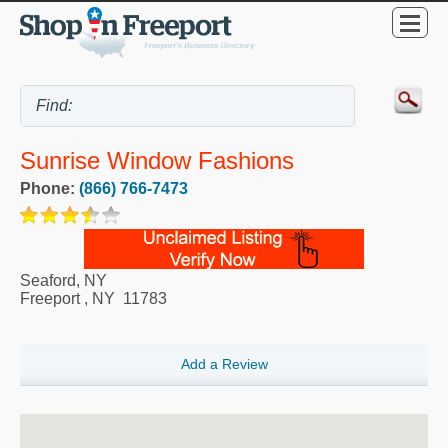
Sunrise Window Fashions
Phone:
(866) 766-7473
Seaford, NY
Freeport
,
NY
11783
Add a Review