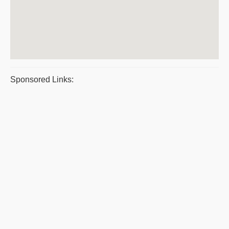
Sponsored Links: