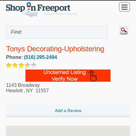
Tonys Decorating-Upholstering
Phone:
(516) 295-2494
1143 Broadway
Hewlett
,
NY
11557
Add a Review