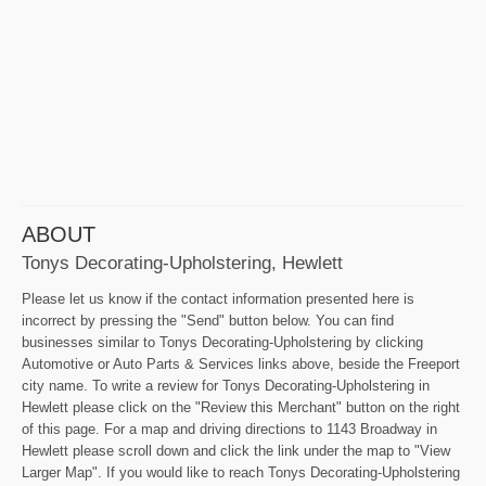
ABOUT
Tonys Decorating-Upholstering, Hewlett
Please let us know if the contact information presented here is
incorrect by pressing the "Send" button below. You can find
businesses similar to Tonys Decorating-Upholstering by clicking
Automotive or Auto Parts & Services links above, beside the Freeport
city name. To write a review for Tonys Decorating-Upholstering in
Hewlett please click on the "Review this Merchant" button on the right
of this page. For a map and driving directions to 1143 Broadway in
Hewlett please scroll down and click the link under the map to "View
Larger Map". If you would like to reach Tonys Decorating-Upholstering