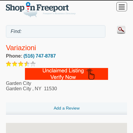
Variazioni
Phone:
(516) 747-8787
Garden City
Garden City
,
NY
11530
Add a Review