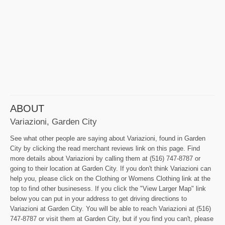
ABOUT
Variazioni, Garden City
See what other people are saying about Variazioni, found in Garden
City by clicking the read merchant reviews link on this page. Find
more details about Variazioni by calling them at (516) 747-8787 or
going to their location at Garden City. If you don't think Variazioni can
help you, please click on the Clothing or Womens Clothing link at the
top to find other businesess. If you click the "View Larger Map" link
below you can put in your address to get driving directions to
Variazioni at Garden City. You will be able to reach Variazioni at (516)
747-8787 or visit them at Garden City, but if you find you can't, please