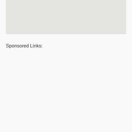
Sponsored Links: