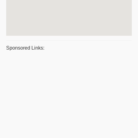
Sponsored Links: