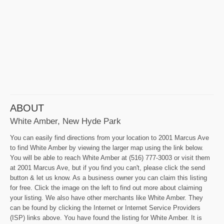
ABOUT
White Amber, New Hyde Park
You can easily find directions from your location to 2001 Marcus Ave
to find White Amber by viewing the larger map using the link below.
You will be able to reach White Amber at (516) 777-3003 or visit them
at 2001 Marcus Ave, but if you find you can't, please click the send
button & let us know. As a business owner you can claim this listing
for free. Click the image on the left to find out more about claiming
your listing. We also have other merchants like White Amber. They
can be found by clicking the Internet or Internet Service Providers
(ISP) links above. You have found the listing for White Amber. It is