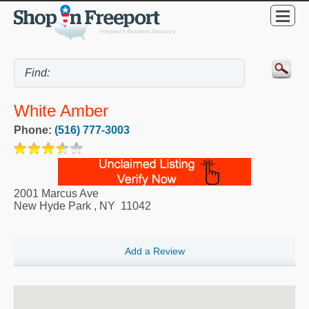
White Amber
Phone:
(516) 777-3003
2001 Marcus Ave
New Hyde Park
,
NY
11042
Add a Review