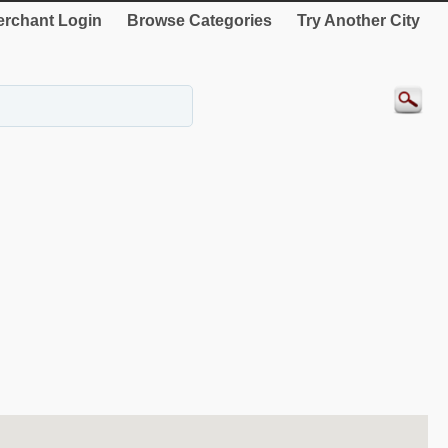
rchant Login
Browse Categories
Try Another City