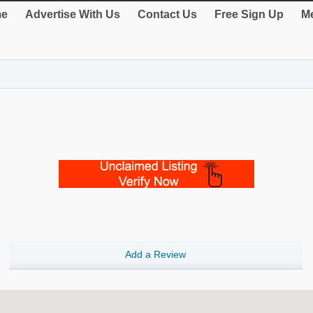
e
Advertise With Us
Contact Us
Free Sign Up
Me
Add a Review