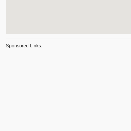
Sponsored Links: