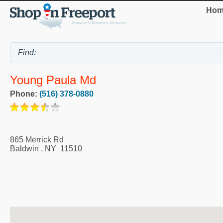
Hom
Young Paula Md
Phone:
(516) 378-0880
865 Merrick Rd
Baldwin
,
NY
11510