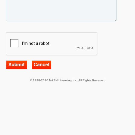
© 1998-2026 NASN Licensing Inc. All Rights Reserved