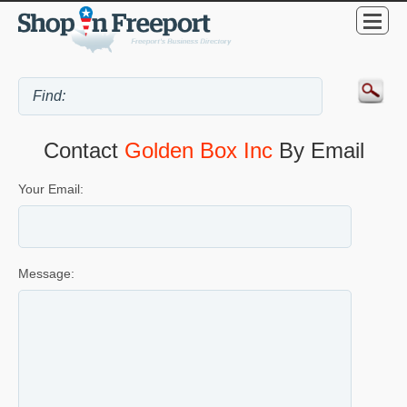
Contact
Golden Box Inc
By Email
Your Email:
Message: