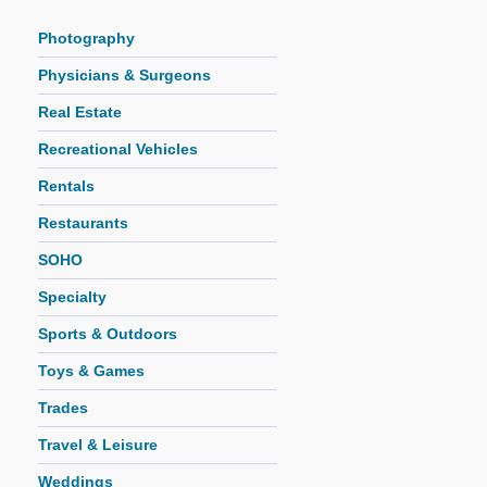
Photography
Physicians & Surgeons
Real Estate
Recreational Vehicles
Rentals
Restaurants
SOHO
Specialty
Sports & Outdoors
Toys & Games
Trades
Travel & Leisure
Weddings