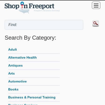
Search By Category:
Adult
Alternative Health
Antiques
Arts
Automotive
Books
Business & Personal Training