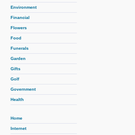
Environment
Financial
Flowers
Food
Funerals
Garden
Gifts
Golf
Government
Health
Home
Internet