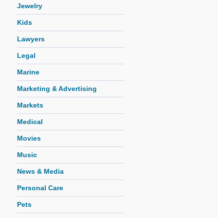
Jewelry
Kids
Lawyers
Legal
Marine
Marketing & Advertising
Markets
Medical
Movies
Music
News & Media
Personal Care
Pets