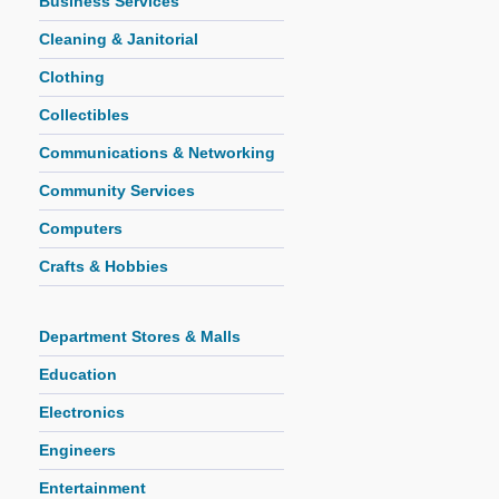
Business Services
Cleaning & Janitorial
Clothing
Collectibles
Communications & Networking
Community Services
Computers
Crafts & Hobbies
Department Stores & Malls
Education
Electronics
Engineers
Entertainment