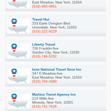
East Meadow, New York, 11554
(516) 683-0661
Travel Hut
333 Earle Ovington Blvd
Uniondale, New York, 11553
(516) 222-9229
Liberty Travel
736 Franklin Ave
Garden City, New York, 11530
(516) 746-5292
Ione National Travel Svce Inc
347 E Meadow Ave
East Meadow, New York, 11554
(516) 794-2580
Martins Travel Agency Inc
214 Willis Ave
Mineola, New York, 11501
(516) 741-7626