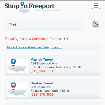
Travel Agencies & Services
In Freeport, NY
More
Travel---Leisure
Categories ...
Merrick Travel
424 Dogwood Ave
Franklin Square, New York, 11010
(516) 564-1711
Bhutan Travel
883 Jayne Pl
Baldwin, New York, 11510
(516) 378-3805