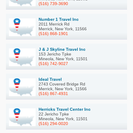
(516) 739-3690
Number 1 Travel Inc
2011 Merrick Rd
Merrick, New York, 11566
(516) 868-1901
J & J Skyline Travel Inc
153 Jericho Tpke
Mineola, New York, 11501
(516) 742-9027
Ideal Travel
2743 Covered Bridge Rd
Merrick, New York, 11566
(516) 867-4931
Herricks Travel Center Inc
22 Jericho Tpke
Mineola, New York, 11501
(516) 294-0020