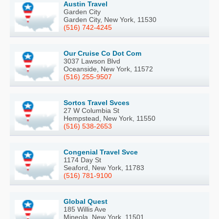
Austin Travel
Garden City
Garden City, New York, 11530
(516) 742-4245
Our Cruise Co Dot Com
3037 Lawson Blvd
Oceanside, New York, 11572
(516) 255-9507
Sortos Travel Svces
27 W Columbia St
Hempstead, New York, 11550
(516) 538-2653
Congenial Travel Svce
1174 Day St
Seaford, New York, 11783
(516) 781-9100
Global Quest
185 Willis Ave
Mineola, New York, 11501