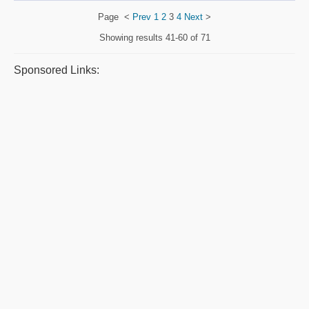
Page
<
Prev
1
2
3
4
Next
>
Showing results
41-60 of 71
Sponsored Links: