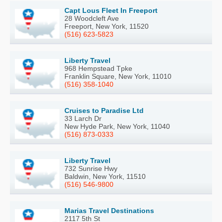
Capt Lous Fleet In Freeport
28 Woodcleft Ave
Freeport, New York, 11520
(516) 623-5823
Liberty Travel
968 Hempstead Tpke
Franklin Square, New York, 11010
(516) 358-1040
Cruises to Paradise Ltd
33 Larch Dr
New Hyde Park, New York, 11040
(516) 873-0333
Liberty Travel
732 Sunrise Hwy
Baldwin, New York, 11510
(516) 546-9800
Marias Travel Destinations
2117 5th St